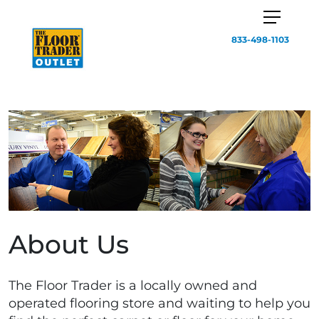
833-498-1103
About Us
The Floor Trader is a locally owned and
operated flooring store and waiting to help you