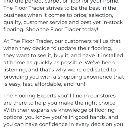
find the perfect carpet or floor for your home.
The Floor Trader strives to be the best in the
business when it comes to price, selection,
quality, customer service and best yet in-stock
flooring. Shop the Floor Trader today!
At The Floor Trader, our customers tell us that
when they decide to update their flooring,
they want to see it, buy it, and have it installed
at home as quickly as possible. We’ve been
listening, and that’s why we’re dedicated to
providing you with a shopping experience that
is easy, fast, affordable, and fun!
The Flooring Experts you’ll find in our stores
are there to help you make the right choice.
With their expansive knowledge of flooring
options, you know you’re in good hands, and
you can have confidence in every decision you