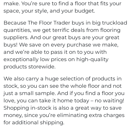
make. You’re sure to find a floor that fits your
space, your style, and your budget.
Because The Floor Trader buys in big truckload
quantities, we get terrific deals from flooring
suppliers. And our great buys are your great
buys! We save on every purchase we make,
and we’re able to pass it on to you with
exceptionally low prices on high-quality
products storewide.
We also carry a huge selection of products in
stock, so you can see the whole floor and not
just a small sample. And if you find a floor you
love, you can take it home today – no waiting!
Shopping in-stock is also a great way to save
money, since you’re eliminating extra charges
for additional shipping.