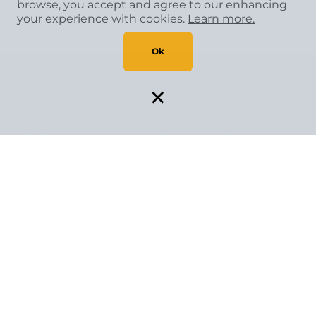
browse, you accept and agree to our enhancing
833-498-1103
your experience with cookies.
Learn more.
Ok
×
CONTACT US
Your project is
our passion
Let one of our flooring experts assist you
today.
CONTACT US