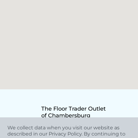
The Floor Trader Outlet
of Chambersburg
240 grant street,
We collect data when you visit our website as
Chambersburg, PA
described in our Privacy Policy. By continuing to