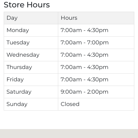
Store Hours
Day
Hours
Monday
7:00am - 4:30pm
Tuesday
7:00am - 7:00pm
Wednesday
7:00am - 4:30pm
Thursday
7:00am - 4:30pm
Friday
7:00am - 4:30pm
Saturday
9:00am - 2:00pm
Sunday
Closed