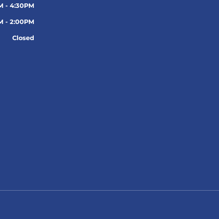
M - 4:30PM
M - 2:00PM
Closed