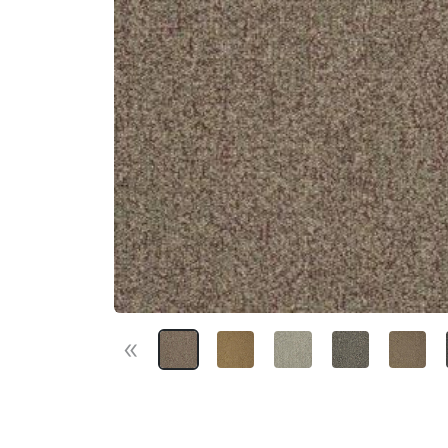
«
Previous