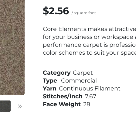
$2.56
/ square foot
Core Elements makes attractive 
for your business or workspace a
performance carpet is professi
color schemes to suit your space
Category
Carpet
Type
Commercial
Yarn
Continuous Filament
Stitches/Inch
7.67
»
Face Weight
28
Next