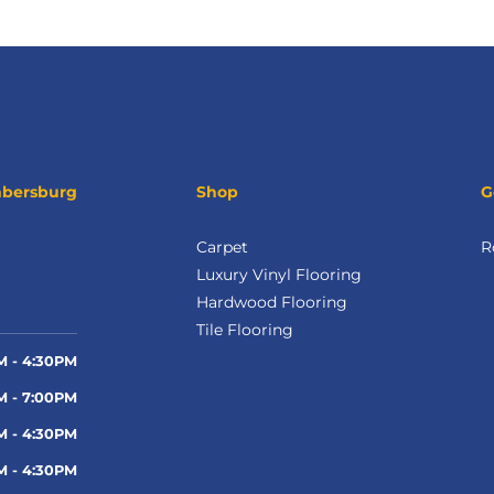
mbersburg
Shop
G
Carpet
R
Luxury Vinyl Flooring
Hardwood Flooring
Tile Flooring
M - 4:30PM
M - 7:00PM
M - 4:30PM
M - 4:30PM