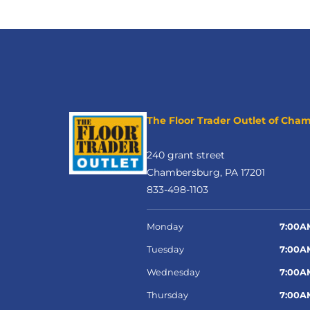
The Floor Trader Outlet of Cha
240 grant street
Chambersburg, PA 17201
833-498-1103
Monday
7:00A
Tuesday
7:00A
Wednesday
7:00A
Thursday
7:00A