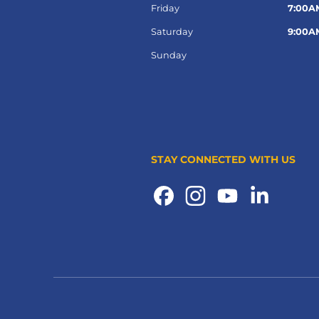
Friday
7:00A
Saturday
9:00A
Sunday
STAY CONNECTED WITH US