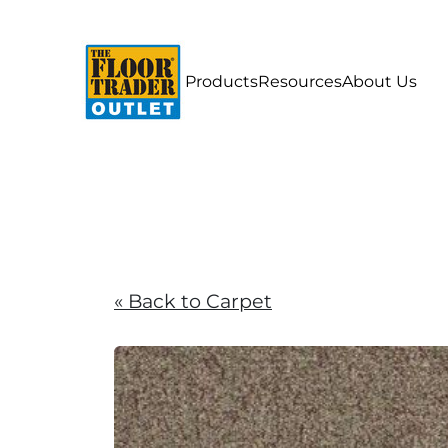
Products
Resources
About Us
« Back to Carpet