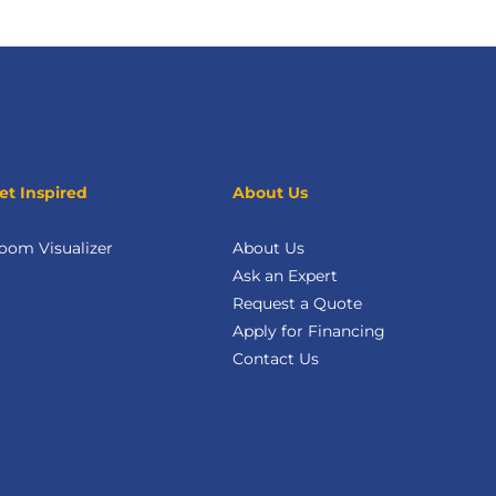
et Inspired
About Us
oom Visualizer
About Us
Ask an Expert
Request a Quote
Apply for Financing
Contact Us