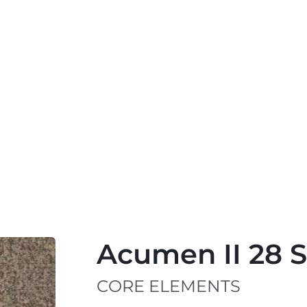
Acumen II 28 
CORE ELEMENTS