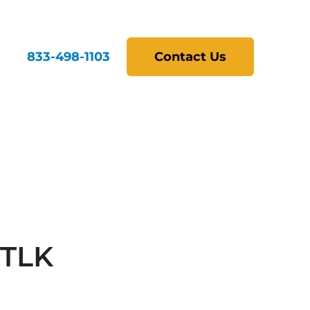
833-498-1103
Contact Us
STLK