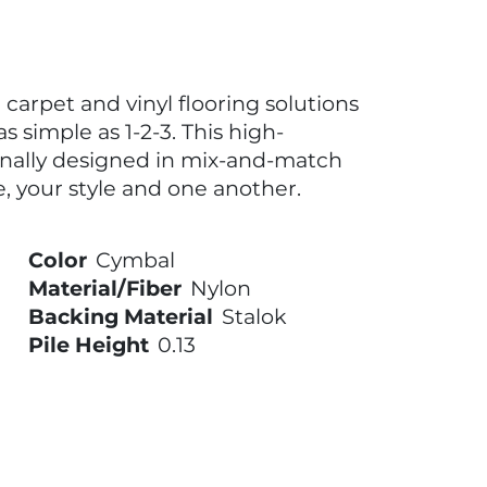
carpet and vinyl flooring solutions
s simple as 1-2-3. This high-
onally designed in mix-and-match
, your style and one another.
Color
Cymbal
Material/Fiber
Nylon
Backing Material
Stalok
Pile Height
0.13