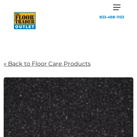
833-498-1103
« Back to Floor Care Products