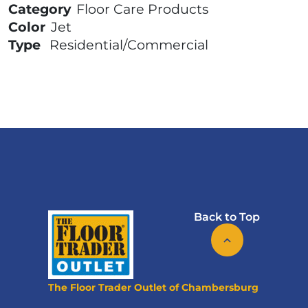
Category
Floor Care Products
Color
Jet
Type
Residential/Commercial
Back to Top
The Floor Trader Outlet of Chambersburg