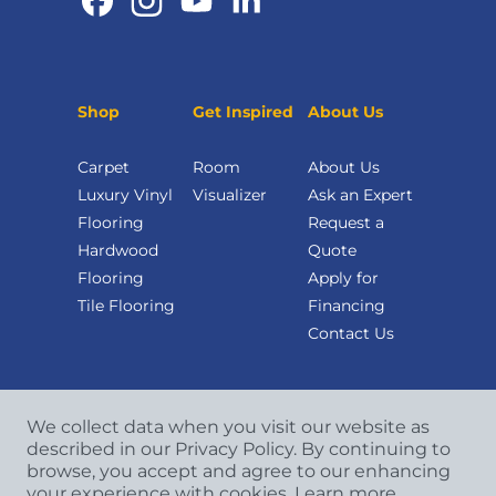
Shop
Get Inspired
About Us
Carpet
Room
About Us
Luxury Vinyl
Visualizer
Ask an Expert
Flooring
Request a
Hardwood
Quote
Flooring
Apply for
Tile Flooring
Financing
Contact Us
We collect data when you visit our website as
described in our Privacy Policy. By continuing to
browse, you accept and agree to our enhancing
your experience with cookies.
Learn more.