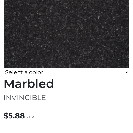
Marbled
INVINCIBLE
$5.88
/ EA