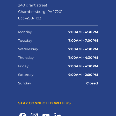
240 grant street
Chambersburg, PA 17201
833-498-1103
Monday
7:00AM - 4:30PM
Tuesday
7:00AM - 7:00PM
Wednesday
7:00AM - 4:30PM
Thursday
7:00AM - 4:30PM
Friday
7:00AM - 4:30PM
Saturday
9:00AM - 2:00PM
Sunday
Closed
STAY CONNECTED WITH US