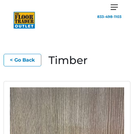
833-498-1103
Timber
< Go Back