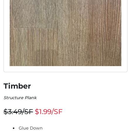
Timber
Structure Plank
$3.49/SF
$1.99/SF
Glue Down