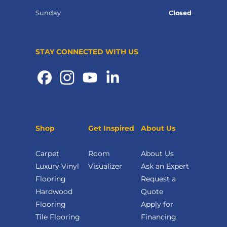
Sunday
Closed
STAY CONNECTED WITH US
Shop
Get Inspired
About Us
Carpet
Room
About Us
Luxury Vinyl
Visualizer
Ask an Expert
Flooring
Request a
Hardwood
Quote
Flooring
Apply for
Tile Flooring
Financing