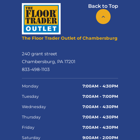
Back to Top
The Floor Trader Outlet of Chambersburg
240 grant street
Chambersburg, PA 17201
833-498-1103
Monday
7:00AM - 4:30PM
Tuesday
7:00AM - 7:00PM
Wednesday
7:00AM - 4:30PM
Thursday
7:00AM - 4:30PM
Friday
7:00AM - 4:30PM
Saturday
9:00AM - 2:00PM