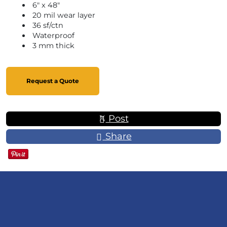
6" x 48"
20 mil wear layer
36 sf/ctn
Waterproof
3 mm thick
Request a Quote
Post
Share